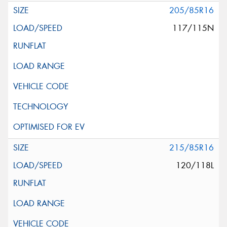
205/85R16
117/115N
215/85R16
120/118L