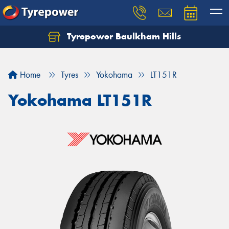
Tyrepower Baulkham Hills
Home
Tyres
Yokohama
LT151R
Yokohama LT151R