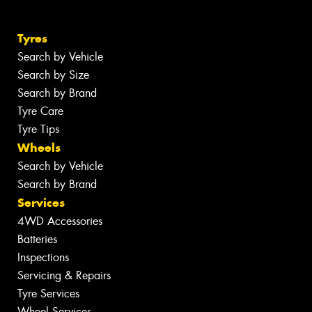
Tyres
Search by Vehicle
Search by Size
Search by Brand
Tyre Care
Tyre Tips
Wheels
Search by Vehicle
Search by Brand
Services
4WD Accessories
Batteries
Inspections
Servicing & Repairs
Tyre Services
Wheel Services