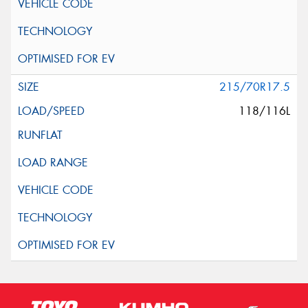
215/70R17.5
118/116L