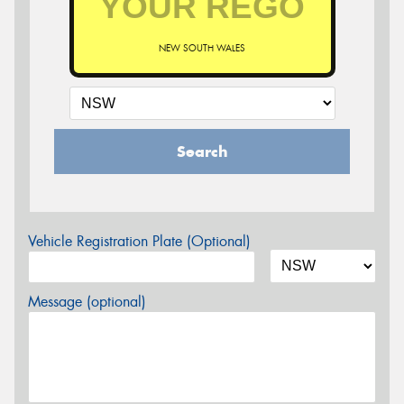
NEW SOUTH WALES
Search
Vehicle Registration Plate (Optional)
Message (optional)