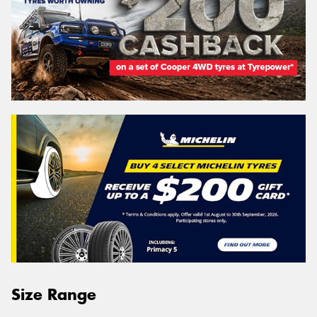
Size Range