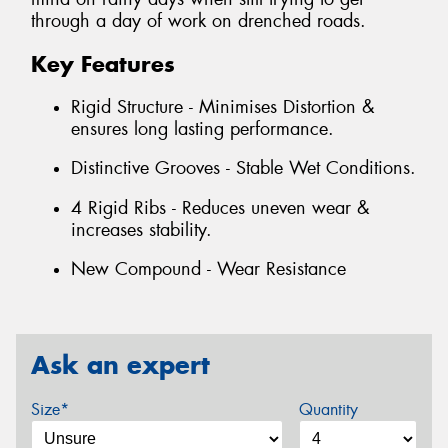
through a day of work on drenched roads.
Key Features
Rigid Structure - Minimises Distortion &
ensures long lasting performance.
Distinctive Grooves - Stable Wet Conditions.
4 Rigid Ribs - Reduces uneven wear &
increases stability.
New Compound - Wear Resistance
Ask an expert
Size*
Quantity