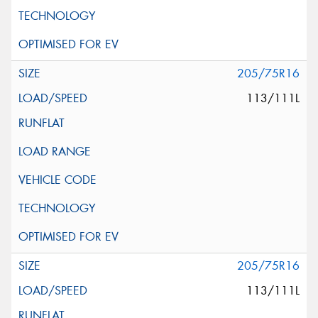
205/75R16
113/111L
205/75R16
113/111L