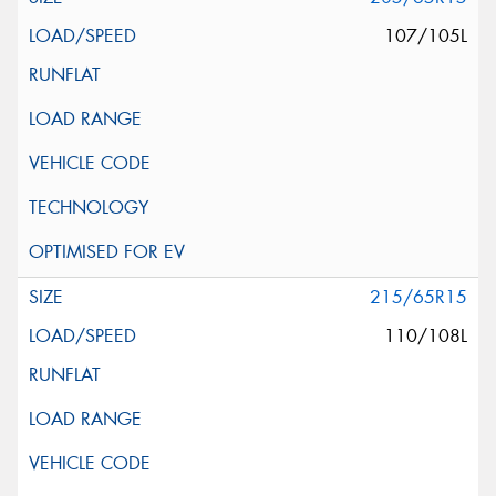
107/105L
215/65R15
110/108L