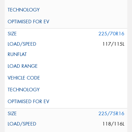
225/70R16
117/115L
225/75R16
118/116L