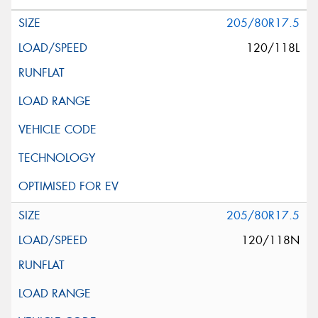
205/80R17.5
120/118L
205/80R17.5
120/118N