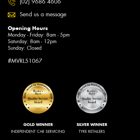
(02) 9686 4606
Send us a message
Opening Hours
Monday - Friday: 8am - 5pm
Saturday: 8am - 12pm
Sunday: Closed
#MVRL51067
GOLD WINNER
SILVER WINNER
INDEPENDENT CAR SERVICING
TYRE RETAILERS