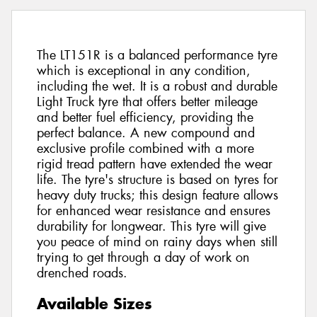
The LT151R is a balanced performance tyre
which is exceptional in any condition,
including the wet. It is a robust and durable
Light Truck tyre that offers better mileage
and better fuel efficiency, providing the
perfect balance. A new compound and
exclusive profile combined with a more
rigid tread pattern have extended the wear
life. The tyre's structure is based on tyres for
heavy duty trucks; this design feature allows
for enhanced wear resistance and ensures
durability for longwear. This tyre will give
you peace of mind on rainy days when still
trying to get through a day of work on
drenched roads.
Available Sizes