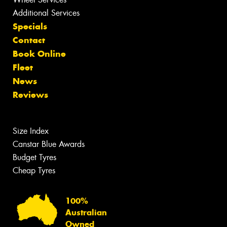
Additional Services
Specials
Contact
Book Online
Fleet
News
Reviews
Size Index
Canstar Blue Awards
Budget Tyres
Cheap Tyres
100%
Australian
Owned