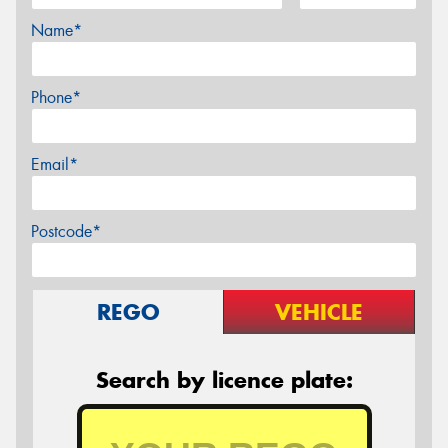
Name*
Phone*
Email*
Postcode*
REGO
VEHICLE
Search by licence plate: