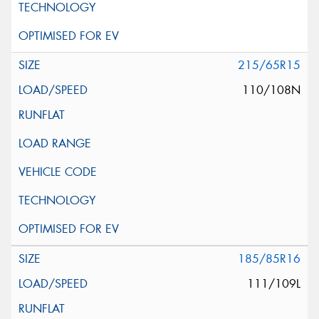
215/65R15
110/108N
185/85R16
111/109L