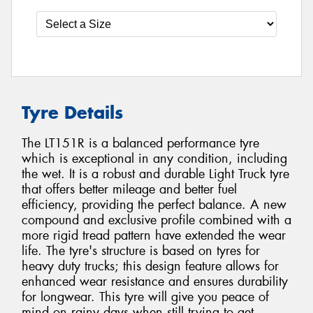
Tyre Details
The LT151R is a balanced performance tyre
which is exceptional in any condition, including
the wet. It is a robust and durable Light Truck tyre
that offers better mileage and better fuel
efficiency, providing the perfect balance. A new
compound and exclusive profile combined with a
more rigid tread pattern have extended the wear
life. The tyre's structure is based on tyres for
heavy duty trucks; this design feature allows for
enhanced wear resistance and ensures durability
for longwear. This tyre will give you peace of
mind on rainy days when still trying to get