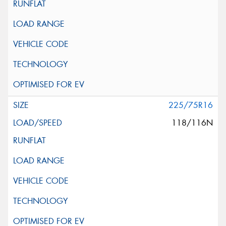
225/75R16
118/116N