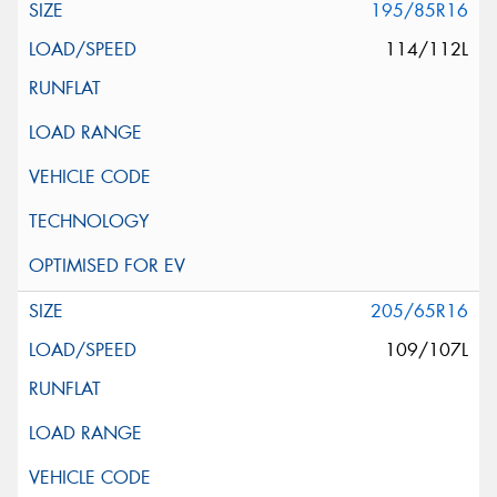
195/85R16
114/112L
205/65R16
109/107L