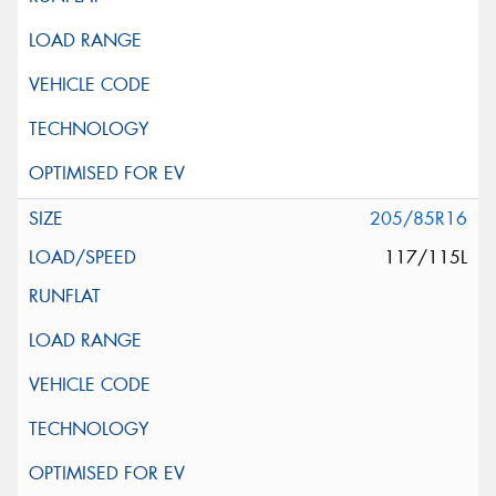
205/85R16
117/115L