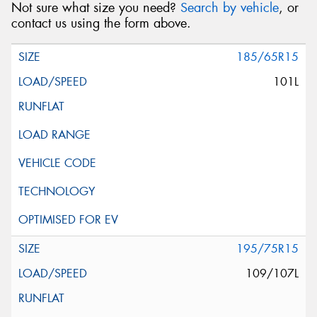
Not sure what size you need?
Search by vehicle
, or
contact us using the form above.
185/65R15
101L
195/75R15
109/107L