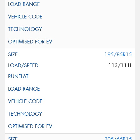
195/85R15
113/111L
205/65R15