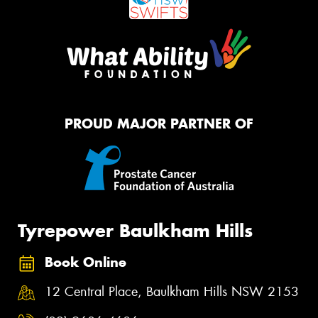
PROUD MAJOR PARTNER OF
Tyrepower Baulkham Hills
Book Online
12 Central Place, Baulkham Hills NSW 2153