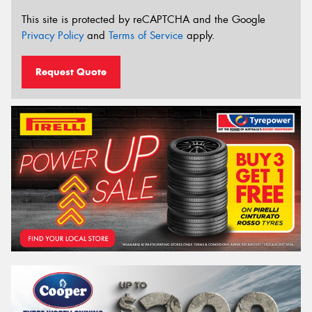
This site is protected by reCAPTCHA and the Google
Privacy Policy
and
Terms of Service
apply.
Request Quote