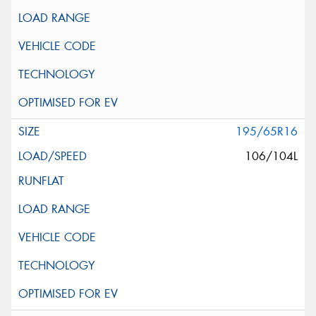
195/65R16
106/104L