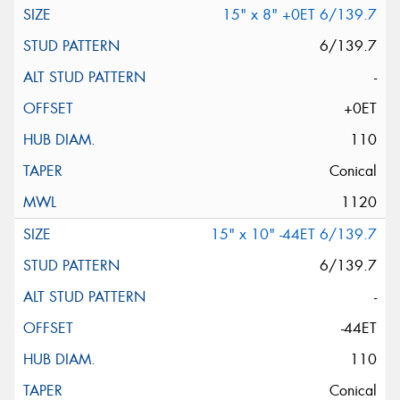
15" x 8" +0ET 6/139.7
6/139.7
-
+0ET
110
Conical
1120
15" x 10" -44ET 6/139.7
6/139.7
-
-44ET
110
Conical