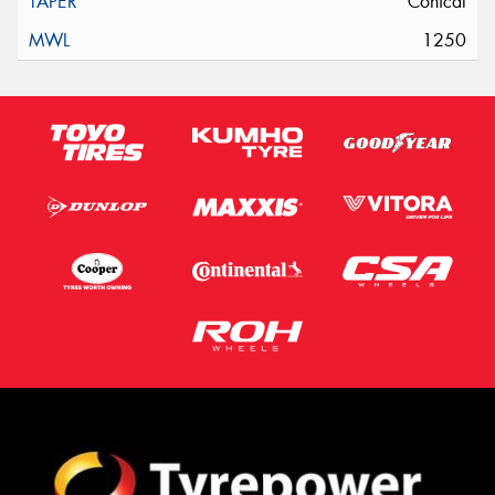
Conical
1250