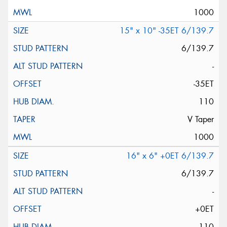
1000
15" x 10" -35ET 6/139.7
6/139.7
-
-35ET
110
V Taper
1000
16" x 6" +0ET 6/139.7
6/139.7
-
+0ET
110