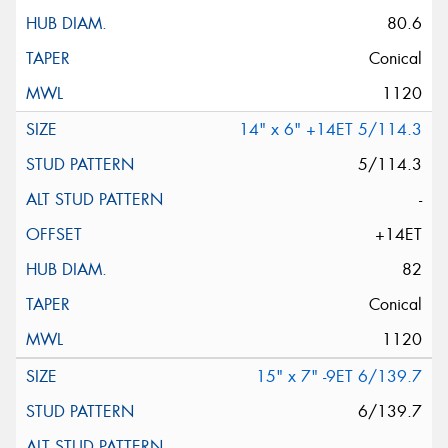
80.6
Conical
1120
14" x 6" +14ET 5/114.3
5/114.3
-
+14ET
82
Conical
1120
15" x 7" -9ET 6/139.7
6/139.7
-