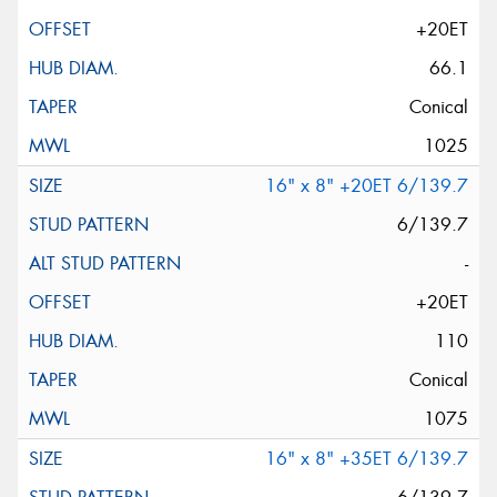
+20ET
66.1
Conical
1025
16" x 8" +20ET 6/139.7
6/139.7
-
+20ET
110
Conical
1075
16" x 8" +35ET 6/139.7