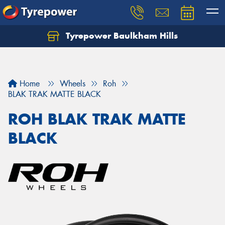
Tyrepower Baulkham Hills
Home
Wheels
Roh
BLAK TRAK MATTE BLACK
ROH BLAK TRAK MATTE
BLACK