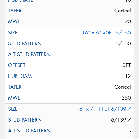
Conical
1120
16" x 6" +0ET 5/150
5/150
-
+0ET
112
Conical
1250
16" x 7" -11ET 6/139.7
6/139.7
-