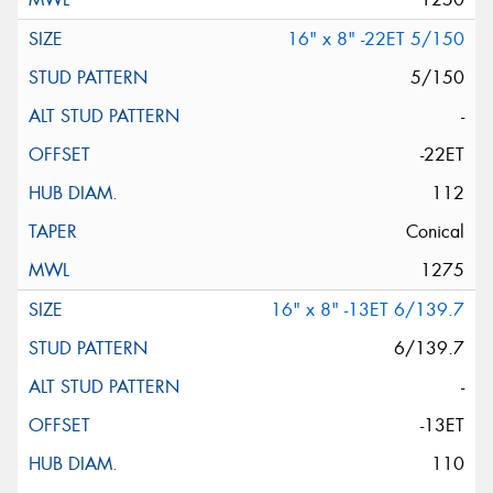
16" x 8" -22ET 5/150
5/150
-
-22ET
112
Conical
1275
16" x 8" -13ET 6/139.7
6/139.7
-
-13ET
110