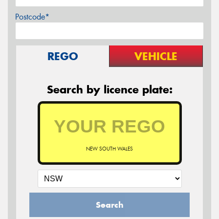
Postcode*
REGO
VEHICLE
Search by licence plate:
NEW SOUTH WALES
Search