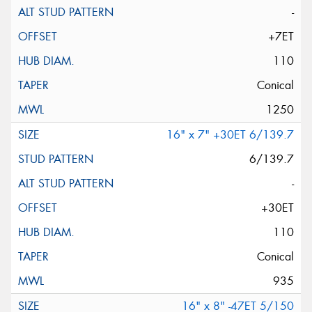
-
+7ET
110
Conical
1250
16" x 7" +30ET 6/139.7
6/139.7
-
+30ET
110
Conical
935
16" x 8" -47ET 5/150