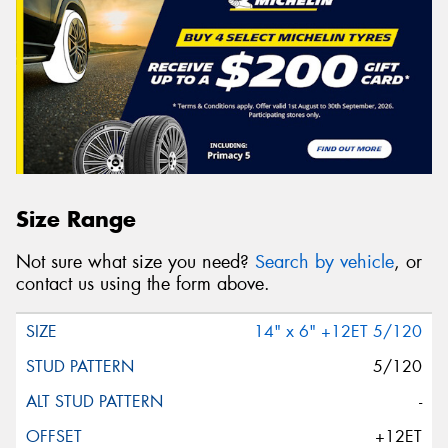
Size Range
Not sure what size you need?
Search by vehicle
, or
contact us using the form above.
14" x 6" +12ET 5/120
5/120
-
+12ET