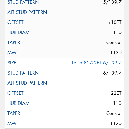
5/139.7
-
+10ET
110
Conical
1120
15" x 8" -22ET 6/139.7
6/139.7
-
-22ET
110
Conical
1120