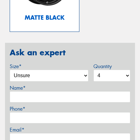
MATTE BLACK
Ask an expert
Size*
Quantity
Name*
Phone*
Email*