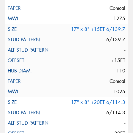
Conical
1275
17" x 8" +15ET 6/139.7
6/139.7
-
+15ET
110
Conical
1025
17" x 8" +20ET 6/114.3
6/114.3
-