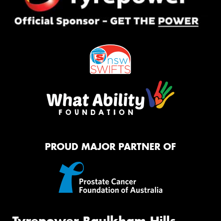
PROUD MAJOR PARTNER OF
Tyrepower Baulkham Hills