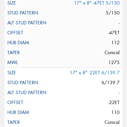
17" x 8" -47ET 5/150
5/150
-
-47ET
112
Conical
1275
17" x 8" -22ET 6/139.7
6/139.7
-
-22ET
110
Conical