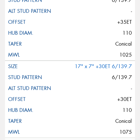
6/139.7
-
+35ET
110
Conical
1025
17" x 7" +30ET 6/139.7
6/139.7
-
+30ET
110
Conical
1075