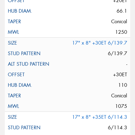
+20ET
66.1
Conical
1250
17" x 8" +30ET 6/139.7
6/139.7
-
+30ET
110
Conical
1075
17" x 8" +35ET 6/114.3
6/114.3