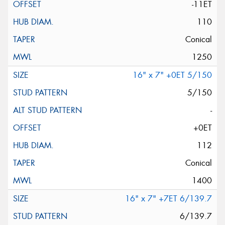
-11ET
110
Conical
1250
16" x 7" +0ET 5/150
5/150
-
+0ET
112
Conical
1400
16" x 7" +7ET 6/139.7
6/139.7