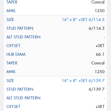
Conical
1250
16" x 8" +0ET 6/114.3
6/114.3
-
+0ET
66.1
Conical
1250
16" x 8" +0ET 6/139.7
6/139.7
-
+0ET