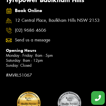
Book Online
12 Central Place, Baulkham Hills NSW 2153
(02) 9686 4606
Send us a message
Opening Hours
Monday - Friday: 8am - 5pm
Saturday: 8am - 12pm
Sunday: Closed
#MVRL51067