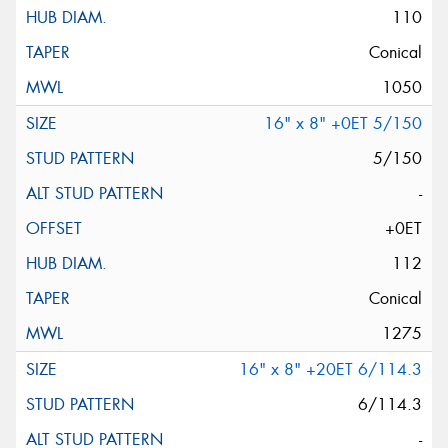
110
Conical
1050
16" x 8" +0ET 5/150
5/150
-
+0ET
112
Conical
1275
16" x 8" +20ET 6/114.3
6/114.3
-