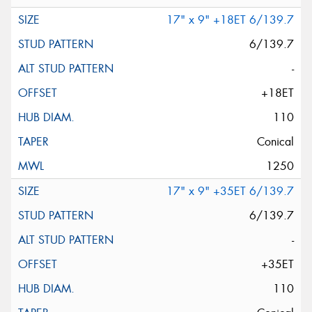
17" x 9" +18ET 6/139.7
6/139.7
-
+18ET
110
Conical
1250
17" x 9" +35ET 6/139.7
6/139.7
-
+35ET
110