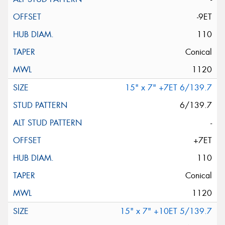
-9ET
110
Conical
1120
15" x 7" +7ET 6/139.7
6/139.7
-
+7ET
110
Conical
1120
15" x 7" +10ET 5/139.7