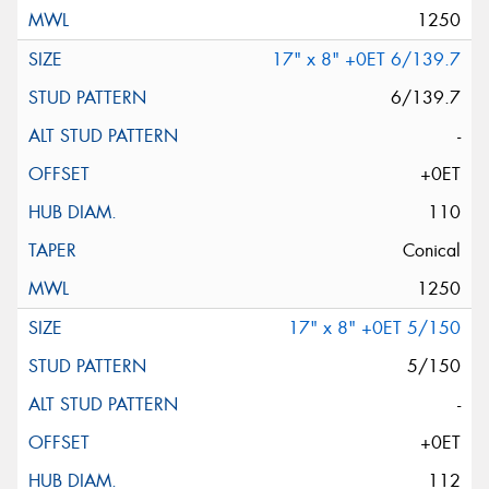
1250
17" x 8" +0ET 6/139.7
6/139.7
-
+0ET
110
Conical
1250
17" x 8" +0ET 5/150
5/150
-
+0ET
112