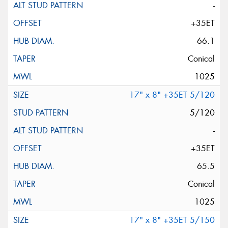
-
+35ET
66.1
Conical
1025
17" x 8" +35ET 5/120
5/120
-
+35ET
65.5
Conical
1025
17" x 8" +35ET 5/150