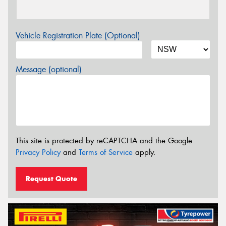
Vehicle Registration Plate (Optional)
Message (optional)
This site is protected by reCAPTCHA and the Google
Privacy Policy
and
Terms of Service
apply.
Request Quote