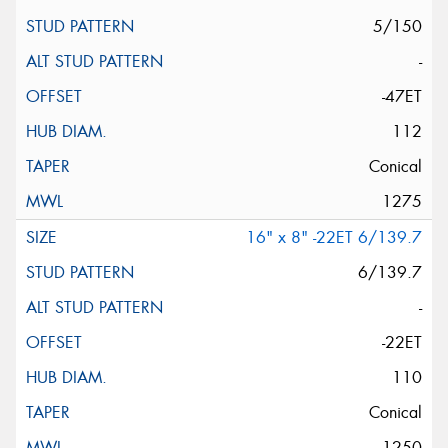
5/150
-
-47ET
112
Conical
1275
16" x 8" -22ET 6/139.7
6/139.7
-
-22ET
110
Conical
1250