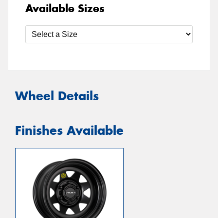
Available Sizes
Wheel Details
Finishes Available