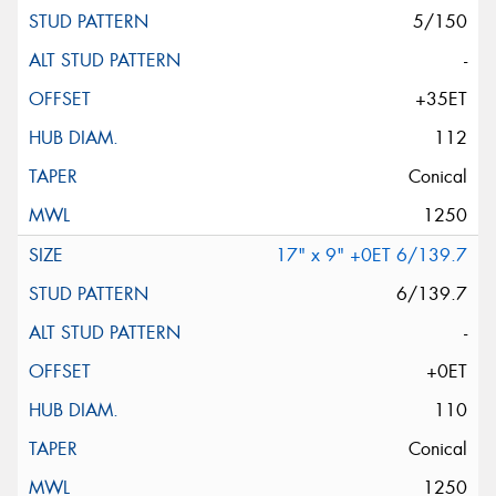
5/150
-
+35ET
112
Conical
1250
17" x 9" +0ET 6/139.7
6/139.7
-
+0ET
110
Conical
1250