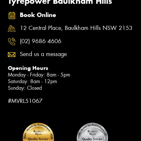
Tyrepower Baulkham Hills
Book Online
12 Central Place, Baulkham Hills NSW 2153
(02) 9686 4606
Send us a message
Opening Hours
Monday - Friday: 8am - 5pm
Saturday: 8am - 12pm
Sunday: Closed
#MVRL51067