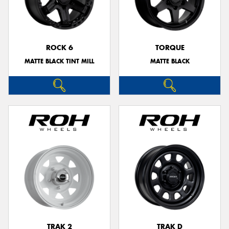
ROCK 6
TORQUE
MATTE BLACK TINT MILL
MATTE BLACK
TRAK 2
TRAK D