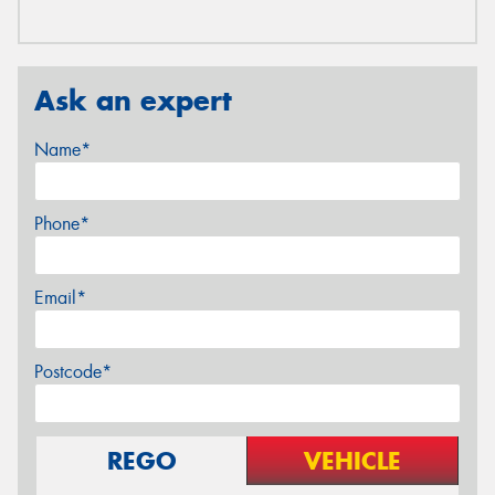
Ask an expert
Name*
Phone*
Email*
Postcode*
REGO
VEHICLE