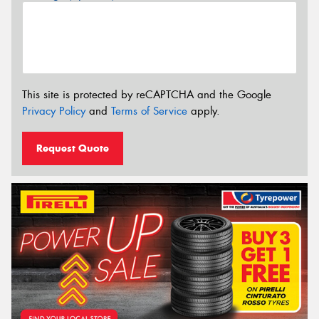
This site is protected by reCAPTCHA and the Google
Privacy Policy
and
Terms of Service
apply.
Request Quote