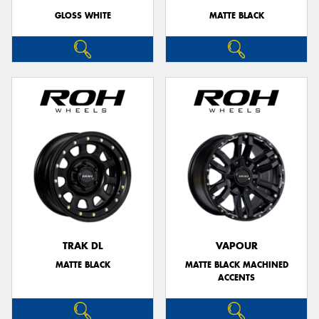
GLOSS WHITE
MATTE BLACK
TRAK DL
VAPOUR
MATTE BLACK
MATTE BLACK MACHINED
ACCENTS