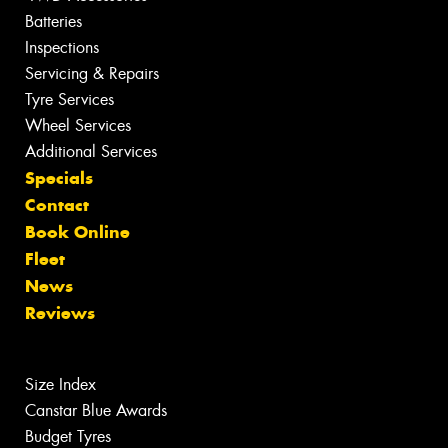
Batteries
Inspections
Servicing & Repairs
Tyre Services
Wheel Services
Additional Services
Specials
Contact
Book Online
Fleet
News
Reviews
Size Index
Canstar Blue Awards
Budget Tyres