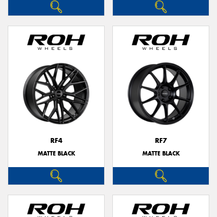
RF4
RF7
MATTE BLACK
MATTE BLACK