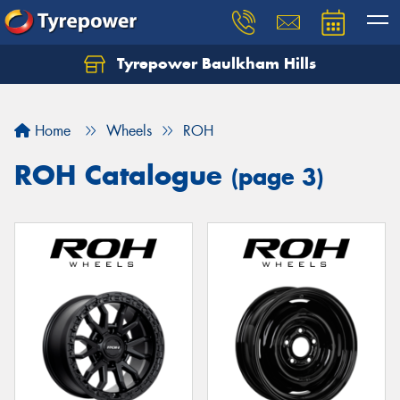
Tyrepower Baulkham Hills
Home
Wheels
ROH
ROH Catalogue
(page 3)