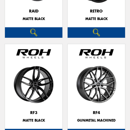
RAID
RETRO
MATTE BLACK
MATTE BLACK
RF3
RF4
MATTE BLACK
GUNMETAL MACHINED