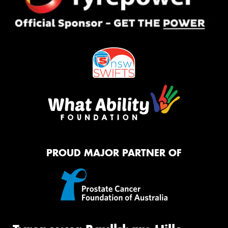
PROUD MAJOR PARTNER OF