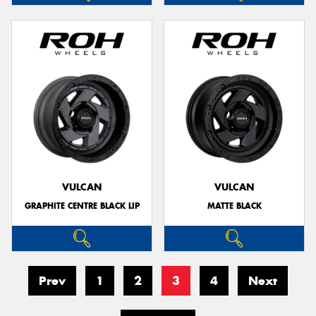
VULCAN
VULCAN
GRAPHITE CENTRE BLACK LIP
MATTE BLACK
Prev
1
2
3
4
Next