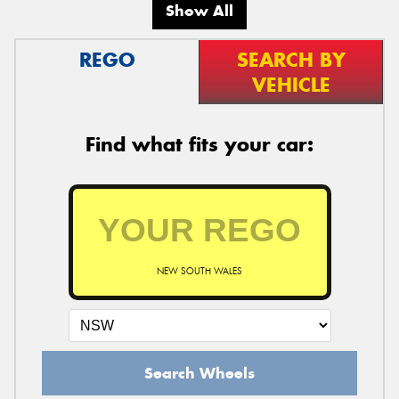
Show All
REGO
SEARCH BY
VEHICLE
Find what fits your car:
NEW SOUTH WALES
Search Wheels