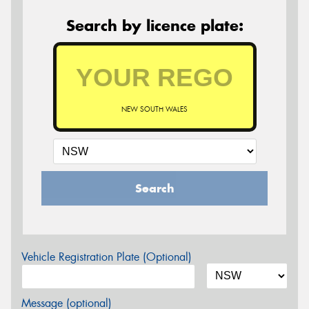
Search by licence plate:
NEW SOUTH WALES
Search
Vehicle Registration Plate (Optional)
Message (optional)