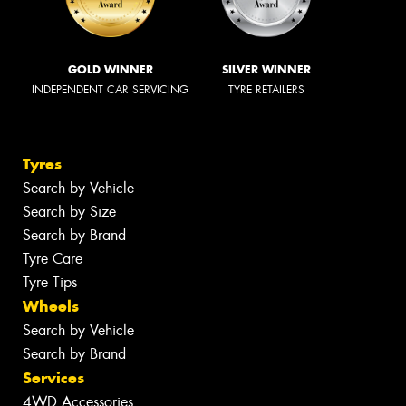
GOLD WINNER
SILVER WINNER
INDEPENDENT CAR SERVICING
TYRE RETAILERS
Tyres
Search by Vehicle
Search by Size
Search by Brand
Tyre Care
Tyre Tips
Wheels
Search by Vehicle
Search by Brand
Services
4WD Accessories