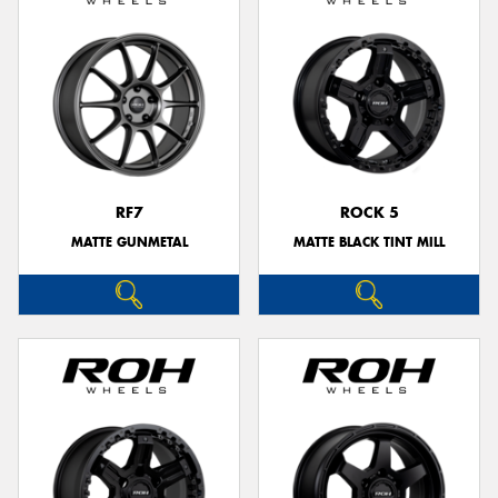
RF7
ROCK 5
MATTE GUNMETAL
MATTE BLACK TINT MILL